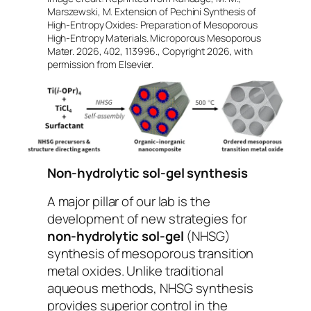
Marszewski, M. Extension of Pechini Synthesis of
High-Entropy Oxides: Preparation of Mesoporous
High-Entropy Materials. Microporous Mesoporous
Mater. 2026, 402, 113996., Copyright 2026, with
permission from Elsevier.
Non-hydrolytic sol-gel synthesis
A major pillar of our lab is the
development of new strategies for
non-hydrolytic sol-gel
(NHSG)
synthesis of mesoporous transition
metal oxides. Unlike traditional
aqueous methods, NHSG synthesis
provides superior control in the