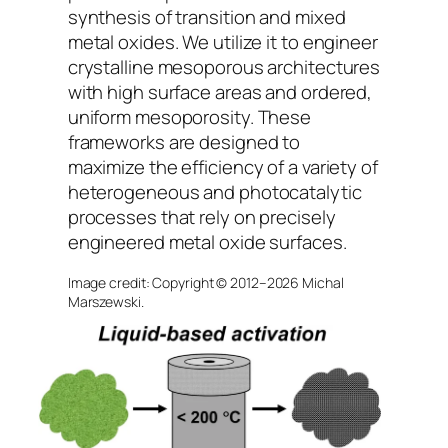
synthesis of transition and mixed
metal oxides. We utilize it to engineer
crystalline mesoporous architectures
with high surface areas and ordered,
uniform mesoporosity. These
frameworks are designed to
maximize the efficiency of a variety of
heterogeneous and photocatalytic
processes that rely on precisely
engineered metal oxide surfaces.
Image credit: Copyright © 2012–2026 Michal
Marszewski.