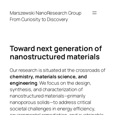
Skip
to
Marszewski NanoResearch Group
content
From Curiosity to Discovery
Toward next generation of
nanostructured materials
Our research is situated at the crossroads of
chemistry, materials science, and
engineering
. We focus on the design,
synthesis, and characterization of
nanostructured materials—primarily
nanoporous solids—to address critical
societal challenges in energy efficiency,
environmental remediation, and sustainable