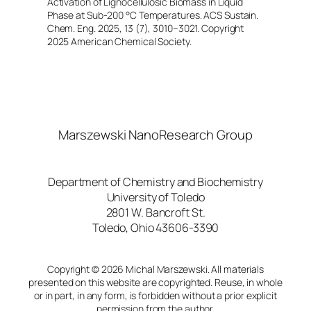
Activation of Lignocellulosic Biomass in Liquid
Phase at Sub-200 °C Temperatures. ACS Sustain.
Chem. Eng. 2025, 13 (7), 3010–3021. Copyright
2025 American Chemical Society.
Marszewski NanoResearch Group
Department of Chemistry and Biochemistry
University of Toledo
2801 W. Bancroft St.
Toledo, Ohio 43606-3390
Copyright © 2026 Michal Marszewski. All materials
presented on this website are copyrighted. Reuse, in whole
or in part, in any form, is forbidden without a prior explicit
permission from the author.