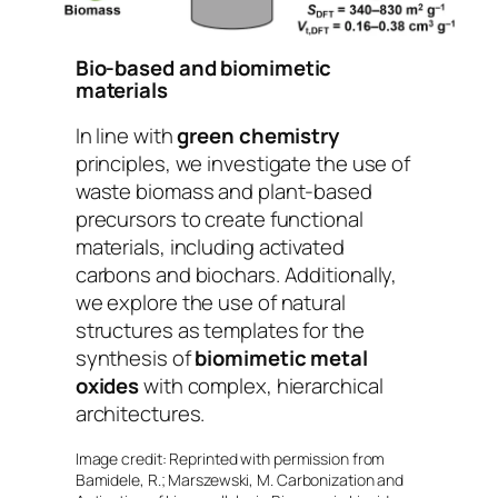
Bio-based and biomimetic
materials
In line with
green chemistry
principles, we investigate the use of
waste biomass and plant-based
precursors to create functional
materials, including activated
carbons and biochars. Additionally,
we explore the use of natural
structures as templates for the
synthesis of
biomimetic metal
oxides
with complex, hierarchical
architectures.
Image credit: Reprinted with permission from
Bamidele, R.; Marszewski, M. Carbonization and