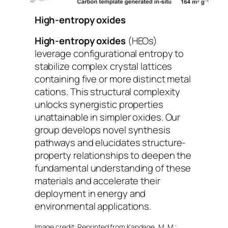
High-entropy oxides
High-entropy oxides
(HEOs)
leverage configurational entropy to
stabilize complex crystal lattices
containing five or more distinct metal
cations. This structural complexity
unlocks synergistic properties
unattainable in simpler oxides. Our
group develops novel synthesis
pathways and elucidates structure-
property relationships to deepen the
fundamental understanding of these
materials and accelerate their
deployment in energy and
environmental applications.
Image credit: Reprinted from Kandage, M. M.;