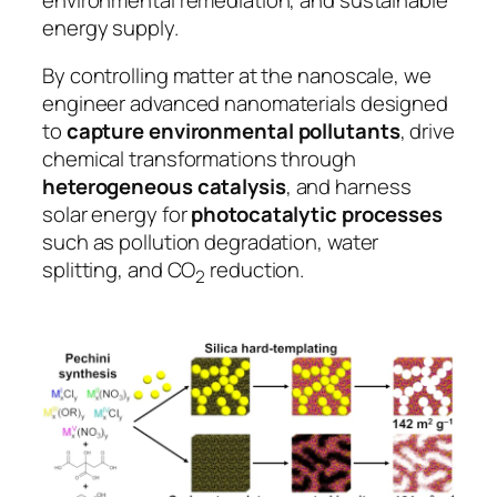
energy supply.
By controlling matter at the nanoscale, we
engineer advanced nanomaterials designed
to
capture environmental pollutants
, drive
chemical transformations through
heterogeneous catalysis
, and harness
solar energy for
photocatalytic processes
such as pollution degradation, water
splitting, and CO
reduction.
2