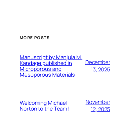
MORE POSTS
Manuscript by Manjula M.
December
Kandage published in
Microporous and
13, 2025
Mesoporous Materials
November
Welcoming Michael
Norton to the Team!
12, 2025