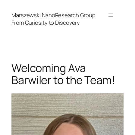
Skip
to
Marszewski NanoResearch Group
content
From Curiosity to Discovery
Welcoming Ava
Barwiler to the Team!