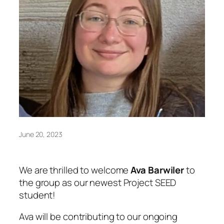
June 20, 2023
We are thrilled to welcome
Ava Barwiler
to
the group as our newest Project SEED
student!
Ava will be contributing to our ongoing