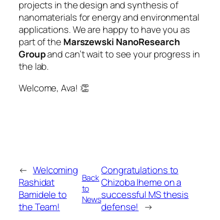
projects in the design and synthesis of
nanomaterials for energy and environmental
applications. We are happy to have you as
part of the
Marszewski NanoResearch
Group
and can’t wait to see your progress in
the lab.
Welcome, Ava! 👏
←
Welcoming
Congratulations to
Back
Rashidat
Chizoba Iheme on a
to
Bamidele to
successful MS thesis
News
the Team!
defense!
→