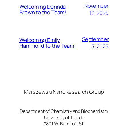
November
Welcoming Dorinda
Brown to the Team!
12, 2025
September
Welcoming Emily
Hammond to the Team!
3, 2025
Marszewski NanoResearch Group
Department of Chemistry and Biochemistry
University of Toledo
2801 W. Bancroft St.